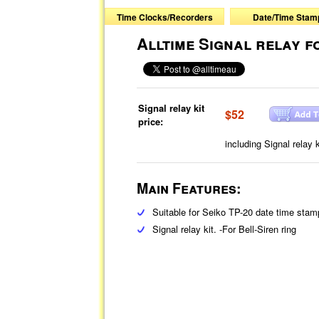
Time Clocks/Recorders
Date/Time Stam
Alltime Signal relay f
Signal relay kit
$52
price:
including Signal relay
Main Features:
Suitable for Seiko TP-20 date time stam
Signal relay kit. -For Bell-Siren ring