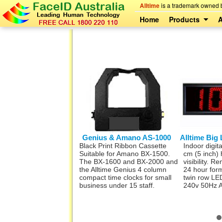
Alltime
is a trademark owned b
Home
Products
A
time Digital Timer
Genius & Amano AS-1000
Alltime Big 
digital timer mains
Black Print Ribbon Cassette
Indoor digita
oard grade. Ideal for
Suitable for Amano BX-1500.
cm (5 inch) 
oko, Lunch, Start &
The BX-1600 and BX-2000 and
visibility. R
nd shifts. 32 sets of
the Alltime Genius 4 column
24 hour for
Ready to DIN rail mount,
compact time clocks for small
twin row LED
r your mains
business under 15 staff.
240v 50Hz 
oard or other
ion