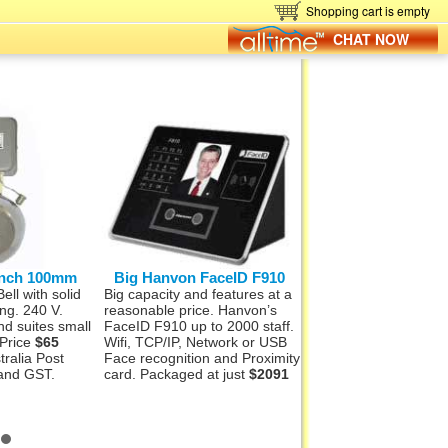
Shopping cart is empty
CHAT NOW
 inch 100mm
Big Hanvon FaceID F910
Hanvon FaceID
ll with solid
Big capacity and features at a
Want full face recogni
ing. 240 V.
reasonable price. Hanvon’s
colour photo storage
d suites small
FaceID F910 up to 2000 staff.
capability? The Han
 Price
$65
Wifi, TCP/IP, Network or USB
F710S has this optio
tralia Post
Face recognition and Proximity
into it. 500 staff and
 and GST.
card. Packaged at just
$2091
suit via USB or TCP/I
Package
$1477