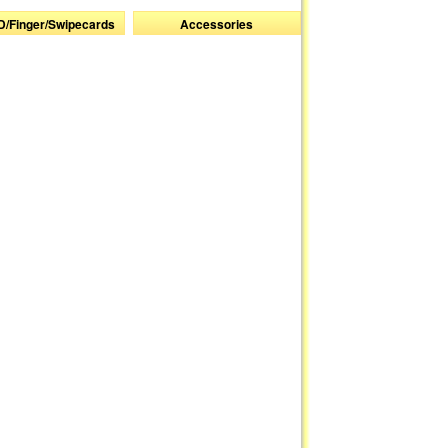
D/Finger/Swipecards
Accessories