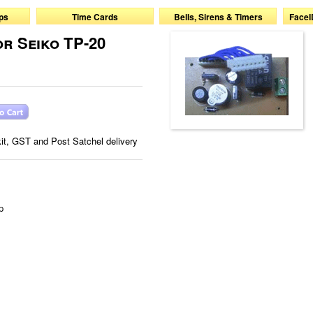
ps
Time Cards
Bells, Sirens & Timers
FaceI
or Seiko TP-20
 kit, GST and Post Satchel delivery
p