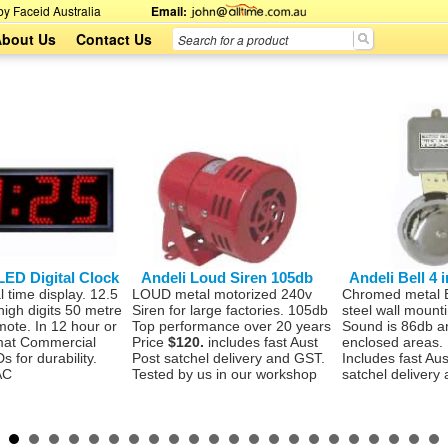
y Faceid Australia
Email:
bout Us
Contact Us
LED Digital Clock
Andeli Loud Siren 105db
Andeli Bell 4
l time display. 12.5
LOUD metal motorized 240v
Chromed metal Be
high digits 50 metre
Siren for large factories. 105db
steel wall mount
emote. In 12 hour or
Top performance over 20 years
Sound is 86db an
mat Commercial
Price
$120.
includes fast Aust
enclosed areas.
s for durability.
Post satchel delivery and GST.
Includes fast Aus
AC
Tested by us in our workshop
satchel delivery