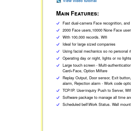
View video tutorial
Main Features:
Fast dual-camera Face recognition, and 
2000 Face users,10000 None Face user
With 100,000 records. Wifi
Ideal for large sized companies
Using facial mechanics so no personal ri
Operating day or night, lights or no light
Large touch screen - Multi-authenticati
Card+Face, Option Milfare
Replay Output, Door sensor, Exit butto
alarm, Rejection alarm - Work code optio
TCP/IP. User-inquiry Push to Server, Wif
Software package to manage all time an
Scheduled bell\Work Status. Wall mount