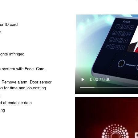
or ID card
s
ghts infringed
s
on system with Face. Card,
n, Remove alarm, Door sensor
n for time and job costing
i
d attendance data
ing