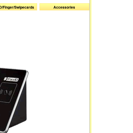
D/Finger/Swipecards
Accessories