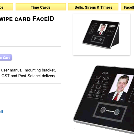
ps
Time Cards
Bells, Sirens & Timers
FaceI
wipe card FaceID
, user manual, mounting bracket,
, GST and Post Satchel delivery
df