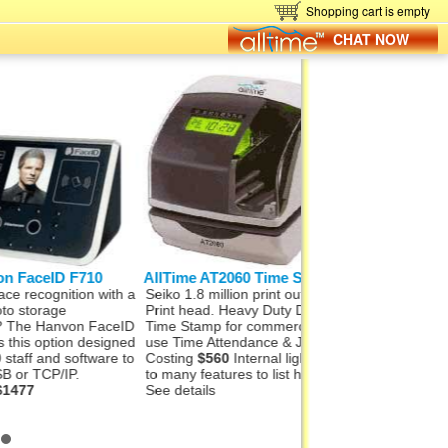
Shopping cart is empty
CHAT NOW
eID F710
AllTime AT2060 Time Stamp
Hanvon FaceID
cognition with a
Seiko 1.8 million print outs from
Hanvon FaceID M50
rage
Print head. Heavy Duty Date &
Finger, Card, networ
 Hanvon FaceID
Time Stamp for commercial
Wifi and Alarm signal
option designed
use Time Attendance & Job
Wiegand Out, Push t
 and software to
Costing
$560
Internal light. Far
1000 staff and 100,0
TCP/IP.
to many features to list here.
records. In, under 1
See details
recognition.