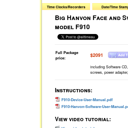
Time Clocks/Recorders
Date/Time Stam
Big Hanvon Face and S
model F910
Full Package
$2091
price:
including Software CD
screws, power adapter
Instructions:
F910-Device-User-Manual.pdf
F910-Hanvon-Software-User-Manual.p
View video tutorial: