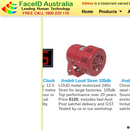
Alltime
is a trademark owned b
Home
Products
A
Big LED Digital Clock
Andeli Loud Siren 105db
Andeli Be
igital time display. 12.5
LOUD metal motorized 240v
Chromed meta
ch) high digits 50 metre
Siren for large factories. 105db
steel wall m
ty. Remote. In 12 hour or
Top performance over 20 years
Sound is 86
 format Commercial
Price
$120.
includes fast Aust
enclosed ar
 LEDs for durability.
Post satchel delivery and GST.
Includes fas
0Hz AC
Tested by us in our workshop
satchel deli