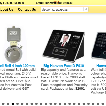
y Faceid Australia
Email:
bout Us
Contact Us
ll 4 inch 100mm
Big Hanvon FaceID F910
Hanvon Fac
l Bell with solid
Big capacity and features at a
Want full face re
ounting. 240 V.
reasonable price. Hanvon’s
colour photo sto
db and suites small
FaceID F910 up to 2000 staff.
capability? The
eas. Price
$65
Wifi, TCP/IP, Network or USB
F710S has this 
t Australia Post
Face recognition and Proximity
into it. 500 staff
very and GST.
card. Packaged at just
$2091
suit via USB or 
Package
$1477